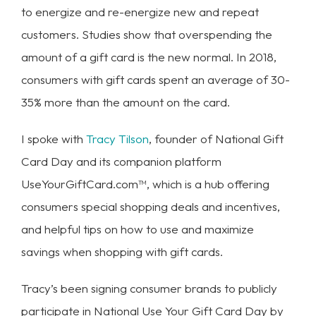
to energize and re-energize new and repeat
customers. Studies show that overspending the
amount of a gift card is the new normal. In 2018,
consumers with gift cards spent an average of 30-
35% more than the amount on the card.
I spoke with
Tracy Tilson
, founder of National Gift
Card Day and its companion platform
UseYourGiftCard.com™, which is a hub offering
consumers special shopping deals and incentives,
and helpful tips on how to use and maximize
savings when shopping with gift cards.
Tracy’s been signing consumer brands to publicly
participate in National Use Your Gift Card Day by