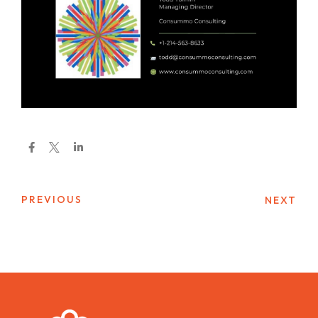
PREVIOUS
NEXT