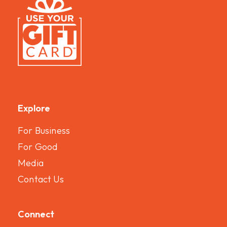
Explore
For Business
For Good
Media
Contact Us
Connect