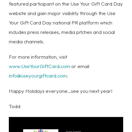
featured participant on the Use Your Gift Card Day
website and gain major visibility through the Use
Your Gift Card Day national PR platform which
includes press releases, media pitches and social
media channels.
For more information, visit
www.UseYourGiftCard.com
or email
info@useyourgiftcard.com
.
Happy Holidays everyone…see you next year!
Todd