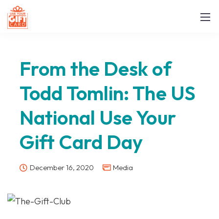
From the Desk of
Todd Tomlin: The US
National Use Your
Gift Card Day
December 16, 2020
Media