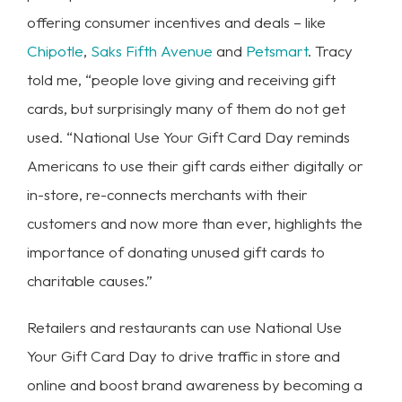
offering consumer incentives and deals – like
Chipotle
,
Saks Fifth Avenue
and
Petsmart
. Tracy
told me, “people love giving and receiving gift
cards, but surprisingly many of them do not get
used. “National Use Your Gift Card Day reminds
Americans to use their gift cards either digitally or
in-store, re-connects merchants with their
customers and now more than ever, highlights the
importance of donating unused gift cards to
charitable causes.”
Retailers and restaurants can use National Use
Your Gift Card Day to drive traffic in store and
online and boost brand awareness by becoming a