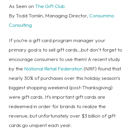
As Seen on
The Gift Club
By Todd Tomlin, Managing Director,
Consummo
Consulting
If you’re a gift card program manager your
primary goal is to sell gift cards…but don’t forget to
encourage consumers to use them! A recent study
by the
National Retail Federation
(NRF) found that
nearly 30% of purchases over this holiday season’s
biggest shopping weekend (post-Thanksgiving)
were gift cards. It’s important gift cards are
redeemed in order for brands to realize the
revenue, but unfortunately over $3 billion of gift
cards go unspent each year.