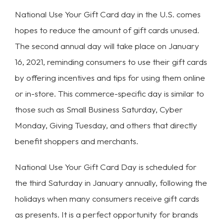
National Use Your Gift Card day in the U.S. comes
hopes to reduce the amount of gift cards unused.
The second annual day will take place on January
16, 2021, reminding consumers to use their gift cards
by offering incentives and tips for using them online
or in-store. This commerce-specific day is similar to
those such as Small Business Saturday, Cyber
Monday, Giving Tuesday, and others that directly
benefit shoppers and merchants.
National Use Your Gift Card Day is scheduled for
the third Saturday in January annually, following the
holidays when many consumers receive gift cards
as presents. It is a perfect opportunity for brands