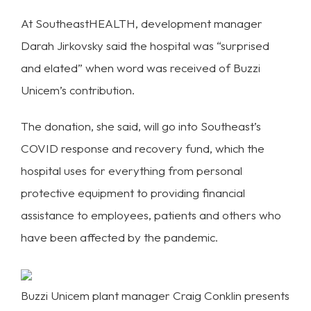
At SoutheastHEALTH, development manager
Darah Jirkovsky said the hospital was “surprised
and elated” when word was received of Buzzi
Unicem’s contribution.
The donation, she said, will go into Southeast’s
COVID response and recovery fund, which the
hospital uses for everything from personal
protective equipment to providing financial
assistance to employees, patients and others who
have been affected by the pandemic.
Buzzi Unicem plant manager Craig Conklin presents