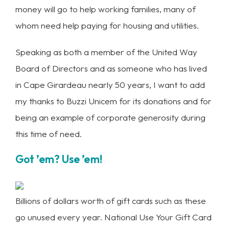
money will go to help working families, many of
whom need help paying for housing and utilities.
Speaking as both a member of the United Way
Board of Directors and as someone who has lived
in Cape Girardeau nearly 50 years, I want to add
my thanks to Buzzi Unicem for its donations and for
being an example of corporate generosity during
this time of need.
Got ’em? Use ’em!
Billions of dollars worth of gift cards such as these
go unused every year. National Use Your Gift Card