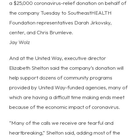
a $25,000 coronavirus-relief donation on behalf of
the company Tuesday to SoutheastHEALTH
Foundation representatives Darah Jirkovsky,
center, and Chris Brumleve.
Jay Wolz
And at the United Way, executive director
Elizabeth Shelton said the company’s donation will
help support dozens of community programs
provided by United Way-funded agencies, many of
which are having a difficult time making ends meet
because of the economic impact of coronavirus.
“Many of the calls we receive are tearful and
heartbreaking,” Shelton said, adding most of the