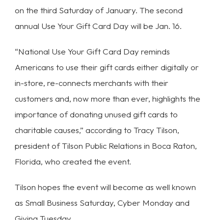
on the third Saturday of January. The second
annual Use Your Gift Card Day will be Jan. 16.
“National Use Your Gift Card Day reminds
Americans to use their gift cards either digitally or
in-store, re-connects merchants with their
customers and, now more than ever, highlights the
importance of donating unused gift cards to
charitable causes,” according to Tracy Tilson,
president of Tilson Public Relations in Boca Raton,
Florida, who created the event.
Tilson hopes the event will become as well known
as Small Business Saturday, Cyber Monday and
Giving Tuesday.