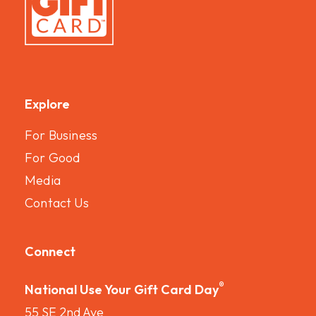
Explore
For Business
For Good
Media
Contact Us
Connect
®
National Use Your Gift Card Day
55 SE 2nd Ave