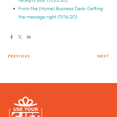
receipts soar (11/23/20)
From the (Home) Business Desk: Getting
the message right (11/16/20)
PREVIOUS
NEXT