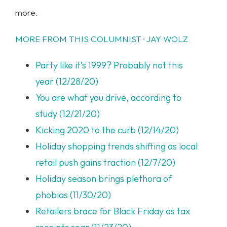
more.
MORE FROM THIS COLUMNIST · JAY WOLZ
Party like it’s 1999? Probably not this
year (12/28/20)
You are what you drive, according to
study (12/21/20)
Kicking 2020 to the curb (12/14/20)
Holiday shopping trends shifting as local
retail push gains traction (12/7/20)
Holiday season brings plethora of
phobias (11/30/20)
Retailers brace for Black Friday as tax