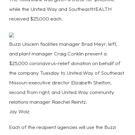
while the United Way and SoutheastHEALTH
received $25,000 each.
Buzzi Unicem facilities manager Brad Meyr, left,
and plant manager Craig Conklin present a
$25,000 coronavirus-relief donation on behalf of
the company Tuesday to United Way of Southeast
Missouri executive director Elizabeth Shelton,
second from right, and United Way community
relations manager Raechel Reinitz.
Jay Wolz
Each of the recipient agencies will use the Buzzi