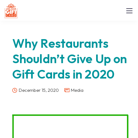
Why Restaurants
Shouldn’t Give Up on
Gift Cards in 2020
December 15, 2020
Media