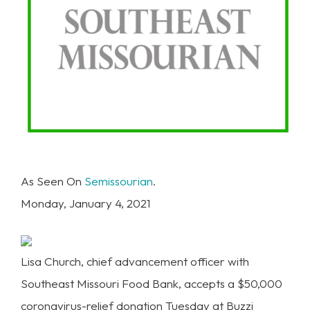
As Seen On
Semissourian
.
Monday, January 4, 2021
Lisa Church, chief advancement officer with
Southeast Missouri Food Bank, accepts a $50,000
coronavirus-relief donation Tuesday at Buzzi