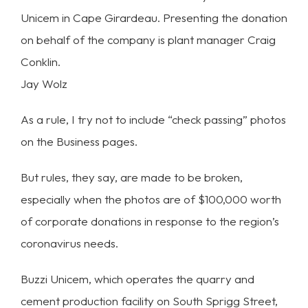
Unicem in Cape Girardeau. Presenting the donation
on behalf of the company is plant manager Craig
Conklin.
Jay Wolz
As a rule, I try not to include “check passing” photos
on the Business pages.
But rules, they say, are made to be broken,
especially when the photos are of $100,000 worth
of corporate donations in response to the region’s
coronavirus needs.
Buzzi Unicem, which operates the quarry and
cement production facility on South Sprigg Street,