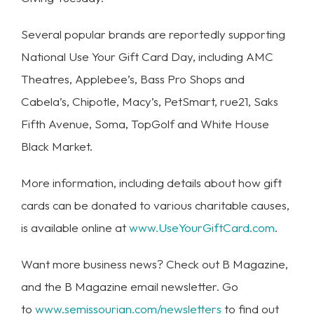
Several popular brands are reportedly supporting
National Use Your Gift Card Day, including AMC
Theatres, Applebee’s, Bass Pro Shops and
Cabela’s, Chipotle, Macy’s, PetSmart, rue21, Saks
Fifth Avenue, Soma, TopGolf and White House
Black Market.
More information, including details about how gift
cards can be donated to various charitable causes,
is available online at
www.UseYourGiftCard.com
.
Want more business news? Check out B Magazine,
and the B Magazine email newsletter. Go
to
www.semissourian.com/newsletters
to find out