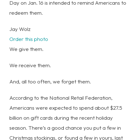
Day on Jan. 16 is intended to remind Americans to
redeem them.
Jay Wolz
Order this photo
We give them.
We receive them.
And, all too often, we forget them.
According to the National Retail Federation,
Americans were expected to spend about $27.5
billion on gift cards during the recent holiday
season. There’s a good chance you put a few in
Christmas stockings, or found a few in yours, last