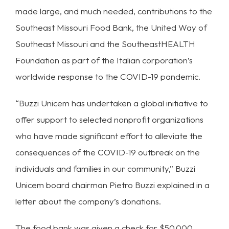
made large, and much needed, contributions to the
Southeast Missouri Food Bank, the United Way of
Southeast Missouri and the SoutheastHEALTH
Foundation as part of the Italian corporation’s
worldwide response to the COVID-19 pandemic.
“Buzzi Unicem has undertaken a global initiative to
offer support to selected nonprofit organizations
who have made significant effort to alleviate the
consequences of the COVID-19 outbreak on the
individuals and families in our community,” Buzzi
Unicem board chairman Pietro Buzzi explained in a
letter about the company’s donations.
The food bank was given a check for $50,000,