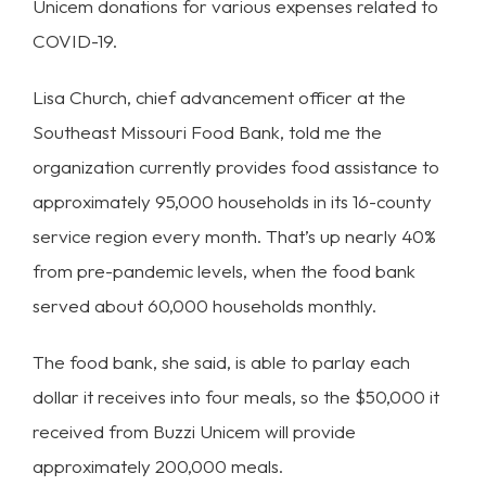
Unicem donations for various expenses related to
COVID-19.
Lisa Church, chief advancement officer at the
Southeast Missouri Food Bank, told me the
organization currently provides food assistance to
approximately 95,000 households in its 16-county
service region every month. That’s up nearly 40%
from pre-pandemic levels, when the food bank
served about 60,000 households monthly.
The food bank, she said, is able to parlay each
dollar it receives into four meals, so the $50,000 it
received from Buzzi Unicem will provide
approximately 200,000 meals.