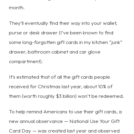
month.
They’ll eventually find their way into your wallet,
purse or desk drawer (I’ve been known to find
some long-forgotten gift cards in my kitchen “junk”
drawer, bathroom cabinet and car glove
compartment).
It’s estimated that of all the gift cards people
received for Christmas last year, about 10% of
them (worth roughly $3 billion) won’t be redeemed.
To help remind Americans to use their gift cards, a
new annual observance — National Use Your Gift
Card Day — was created last year and observed