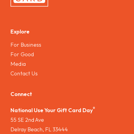
Explore
For Business
For Good
Media
Contact Us
Connect
®
National Use Your Gift Card Day
55 SE 2nd Ave
Delray Beach, FL 33444