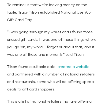
To remind us that we’re leaving money on the
table, Tracy Tilson established National Use Your
Gift Card Day.
“I was going through my wallet and I found three
unused gift cards. It was one of those things where
you go ‘oh, my word, I forgot all about that,’ and it
was one of those aha moments,” said Tilson.
Tilson found a suitable date,
created a website
,
and partnered with a number of national retailers
and restaurants, some who will be offering special
deals to gift card shoppers.
This is a list of national retailers that are offering