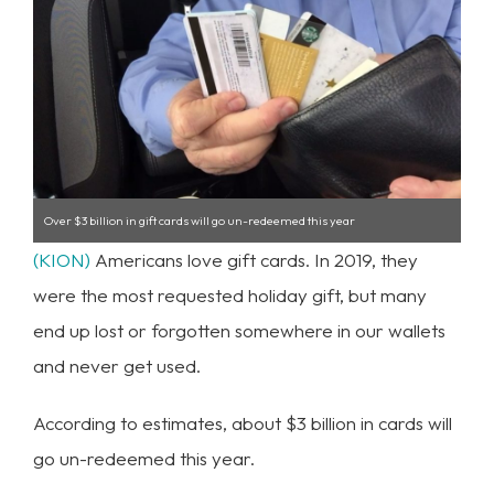
Over $3 billion in gift cards will go un-redeemed this year
(KION)
Americans love gift cards. In 2019, they
were the most requested holiday gift, but many
end up lost or forgotten somewhere in our wallets
and never get used.
According to estimates, about $3 billion in cards will
go un-redeemed this year.