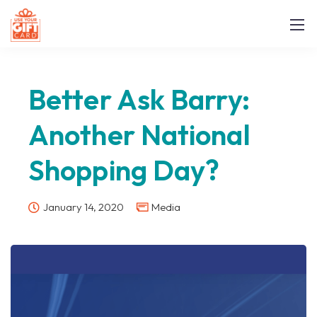
Better Ask Barry:
Another National
Shopping Day?
January 14, 2020
Media