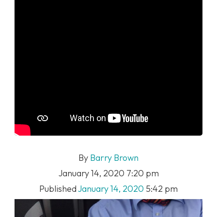
By
Barry Brown
January 14, 2020 7:20 pm
Published
January 14, 2020
5:42 pm