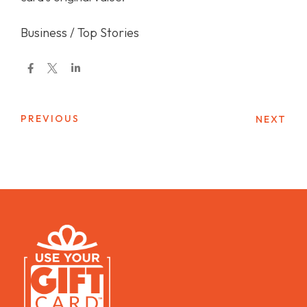
Business / Top Stories
PREVIOUS
NEXT