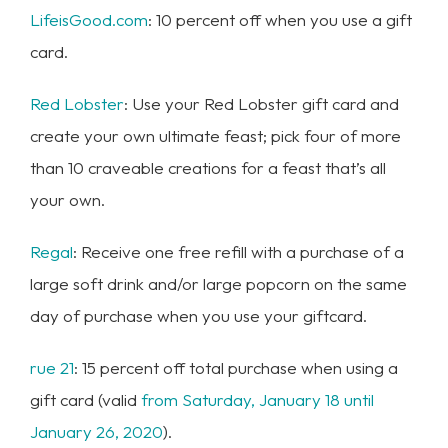
LifeisGood.com
: 10 percent off when you use a gift
card.
Red Lobster
: Use your Red Lobster gift card and
create your own ultimate feast; pick four of more
than 10 craveable creations for a feast that’s all
your own.
Regal
: Receive one free refill with a purchase of a
large soft drink and/or large popcorn on the same
day of purchase when you use your giftcard.
rue 21
: 15 percent off total purchase when using a
gift card (valid
from Saturday, January 18 until
January 26, 2020
).