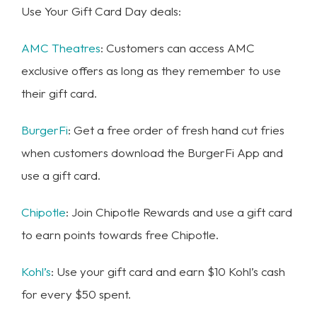
Use Your Gift Card Day deals:
AMC Theatres
: Customers can access AMC
exclusive offers as long as they remember to use
their gift card.
BurgerFi
: Get a free order of fresh hand cut fries
when customers download the BurgerFi App and
use a gift card.
Chipotle
: Join Chipotle Rewards and use a gift card
to earn points towards free Chipotle.
Kohl’s
: Use your gift card and earn $10 Kohl’s cash
for every $50 spent.