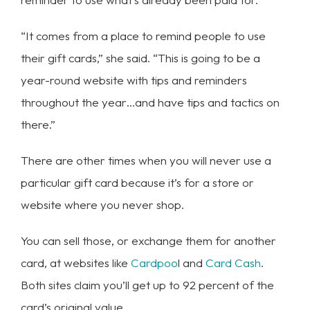
“It comes from a place to remind people to use
their gift cards,” she said. “This is going to be a
year-round website with tips and reminders
throughout the year…and have tips and tactics on
there.”
There are other times when you will never use a
particular gift card because it’s for a store or
website where you never shop.
You can sell those, or exchange them for another
card, at websites like
Cardpoo
l and
Card Cash
.
Both sites claim you’ll get up to 92 percent of the
card’s original value.