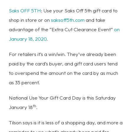
Saks OFF 5TH
: Use your Saks Off 5th gift card to
shop in store or on
saksoff5th.com
and take
advantage of the “Extra Cut Clearance Event”
on
January 18, 2020
.
For retailers it’s a win/win. They’ve already been
paid by the card’s buyer, and gift card users tend
to overspend the amount on the card by as much
as 35 percent.
National Use Your Gift Card Day is this Saturday
th
January 18
.
Tilson says is it is less of a shopping day, and more a
reminder to use what’s already been paid for.