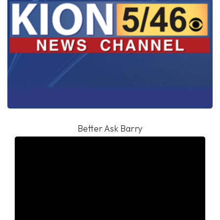
Better Ask Barry